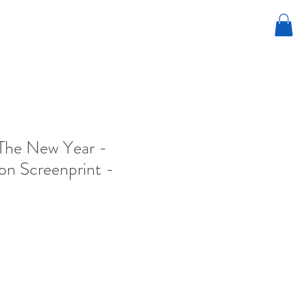
The New Year -
ion Screenprint -