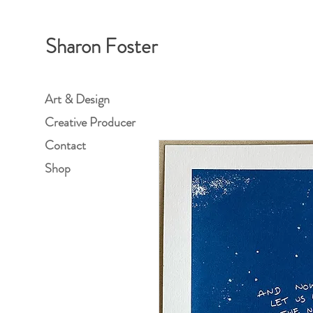
Sharon Foster
Art & Design
Creative Producer
Contact
Shop