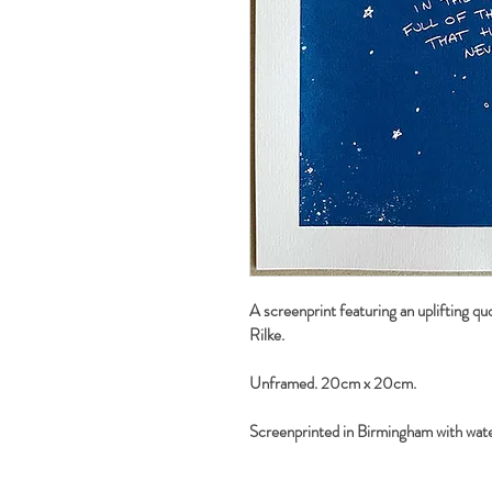
A screenprint featuring an uplifting qu
Rilke.
Unframed. 20cm x 20cm.
Screenprinted in Birmingham with wate