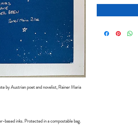
ote by Austrian poet and novelist, Rainer Maria 
r-based inks. Protected in a compostable bag. 