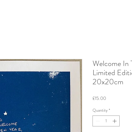
Welcome In 
Limited Edit
20x20cm
Price
£15.00
Quantity
*