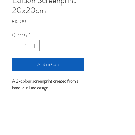
Edition Screenprint -
20x20cm
Price
£15.00
Quantity
*
Add to Cart
A 2-colour screenprint created from a 
hand-cut Lino design.
Unframed. 20cm x 20cm.
Screenprinted in Birmingham with water-
based inks. Protected in a compostable 
bag. 