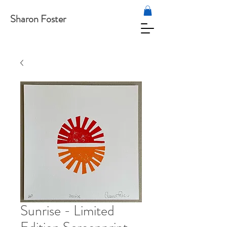
Sharon Foster
Sunrise - Limited