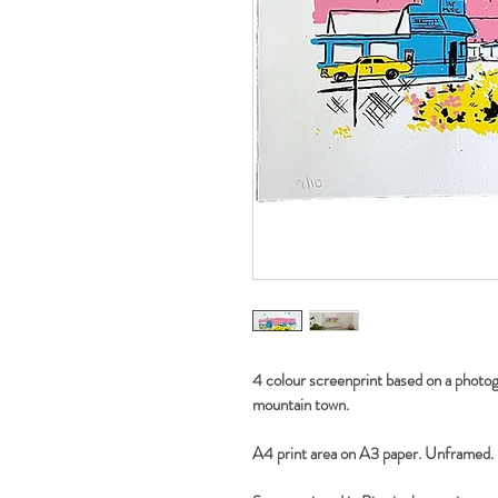
4 colour screenprint based on a photogr
mountain town.
A4 print area on A3 paper. Unframed.