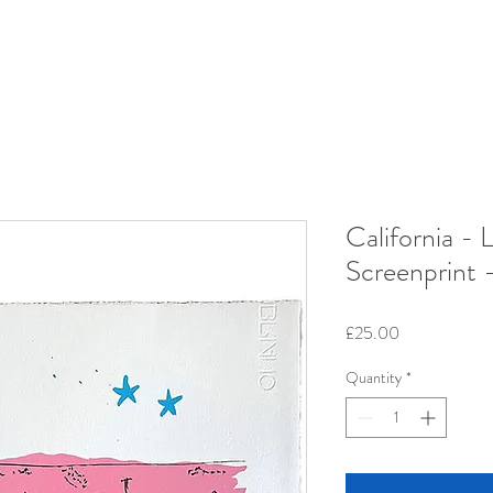
California - 
Screenprint 
Price
£25.00
Quantity
*