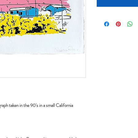
aph taken in the 90's in a small California 