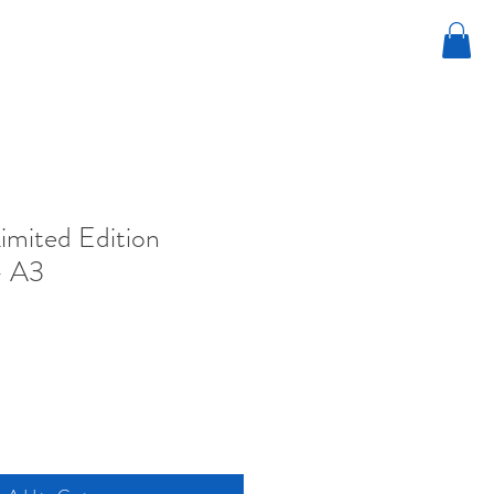
Limited Edition
- A3