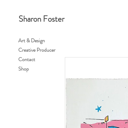
Sharon Foster
Art & Design
Creative Producer
Contact
Shop